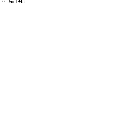
01 Jan 1948