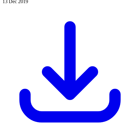
13 Dec 2019