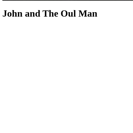
John and The Oul Man