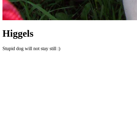
Higgels
Stupid dog will not stay still :)