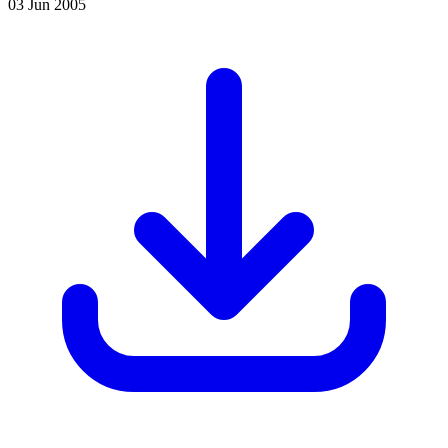
03 Jun 2005